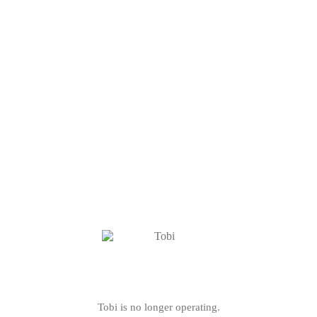
Tobi is no longer operating.