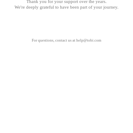
Thank you for your support over the years.
We're deeply grateful to have been part of your journey.
For questions, contact us at
help@tobi.com