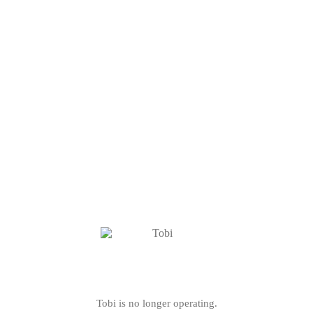
Tobi is no longer operating.