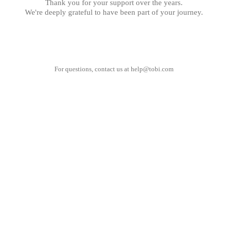
Thank you for your support over the years.
We're deeply grateful to have been part of your journey.
For questions, contact us at
help@tobi.com