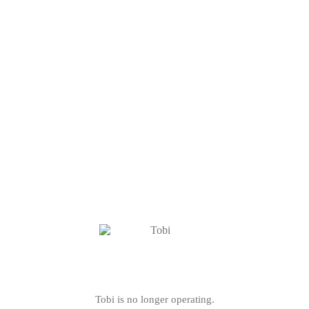
Tobi is no longer operating.