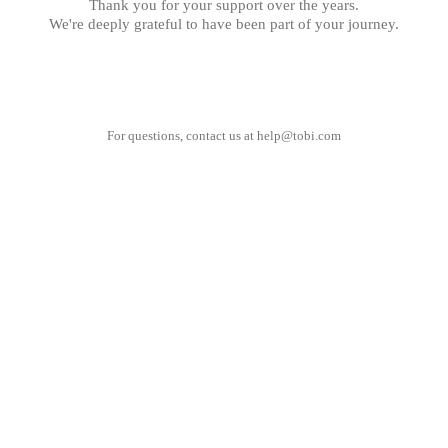
Thank you for your support over the years.
We're deeply grateful to have been part of your journey.
For questions, contact us at
help@tobi.com