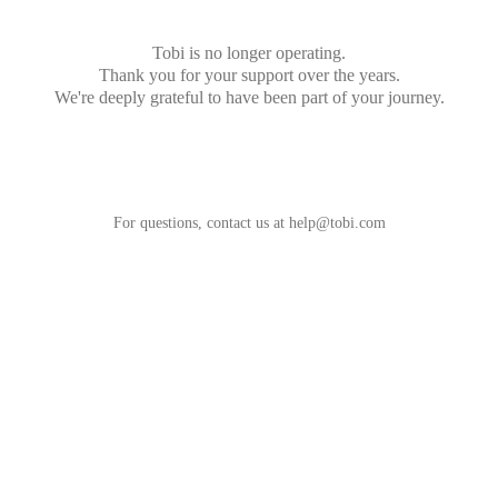
Tobi is no longer operating.
Thank you for your support over the years.
We're deeply grateful to have been part of your journey.
For questions, contact us at
help@tobi.com