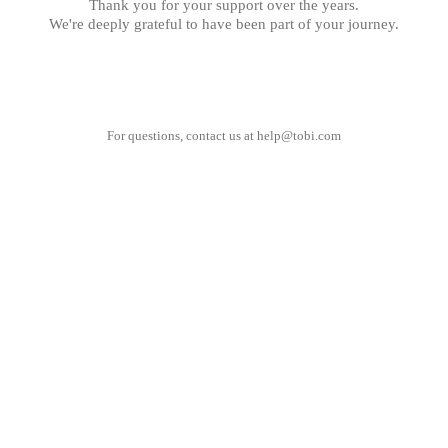
Thank you for your support over the years.
We're deeply grateful to have been part of your journey.
For questions, contact us at
help@tobi.com