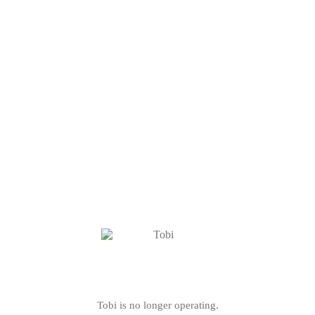
Tobi is no longer operating.