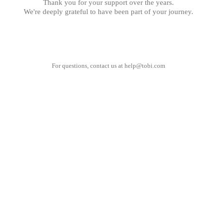
Thank you for your support over the years.
We're deeply grateful to have been part of your journey.
For questions, contact us at
help@tobi.com