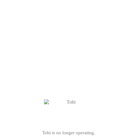
Tobi is no longer operating.