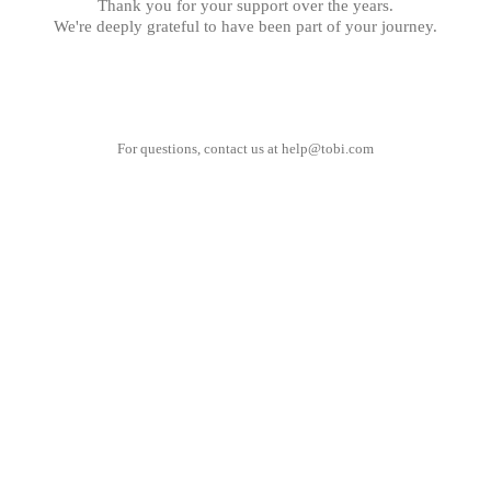
Thank you for your support over the years.
We're deeply grateful to have been part of your journey.
For questions, contact us at
help@tobi.com