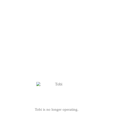
Tobi is no longer operating.