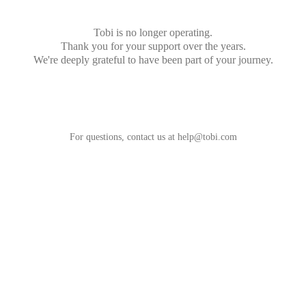
Tobi is no longer operating.
Thank you for your support over the years.
We're deeply grateful to have been part of your journey.
For questions, contact us at
help@tobi.com