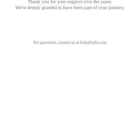
Thank you for your support over the years.
We're deeply grateful to have been part of your journey.
For questions, contact us at
help@tobi.com