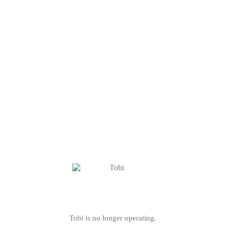
Tobi is no longer operating.