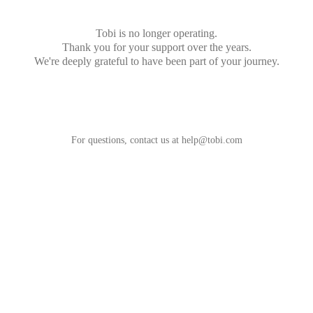
Tobi is no longer operating.
Thank you for your support over the years.
We're deeply grateful to have been part of your journey.
For questions, contact us at
help@tobi.com