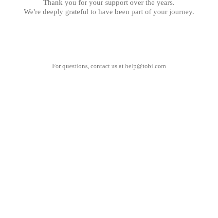
Thank you for your support over the years.
We're deeply grateful to have been part of your journey.
For questions, contact us at
help@tobi.com