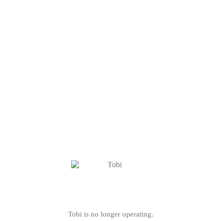
Tobi is no longer operating.