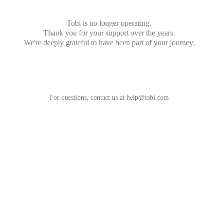
Tobi is no longer operating.
Thank you for your support over the years.
We're deeply grateful to have been part of your journey.
For questions, contact us at
help@tobi.com