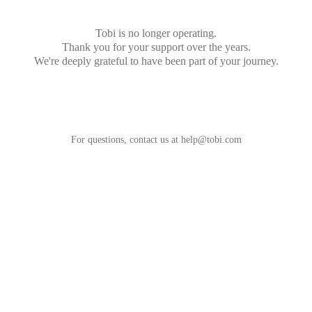
Tobi is no longer operating.
Thank you for your support over the years.
We're deeply grateful to have been part of your journey.
For questions, contact us at
help@tobi.com