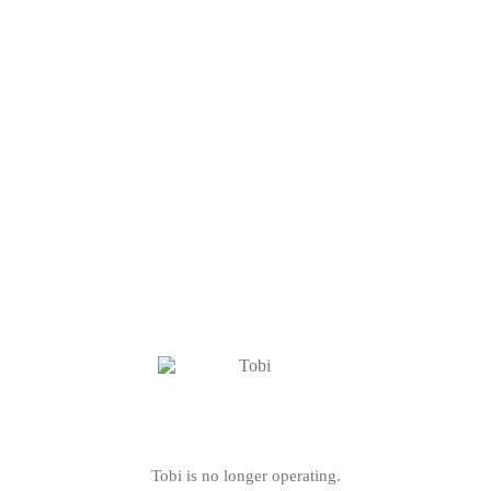
Tobi is no longer operating.