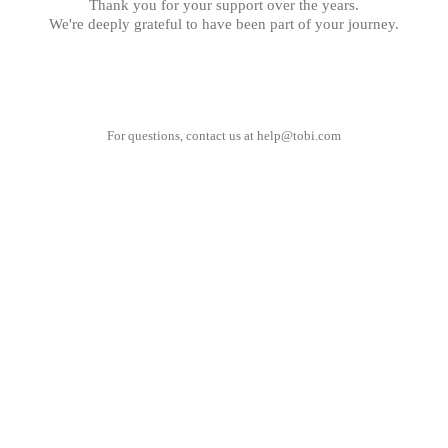
Thank you for your support over the years.
We're deeply grateful to have been part of your journey.
For questions, contact us at
help@tobi.com