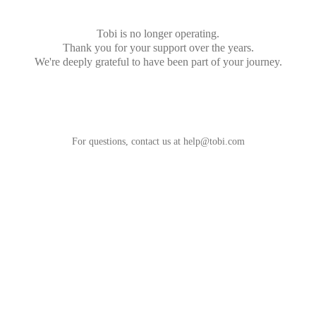
Tobi is no longer operating.
Thank you for your support over the years.
We're deeply grateful to have been part of your journey.
For questions, contact us at
help@tobi.com