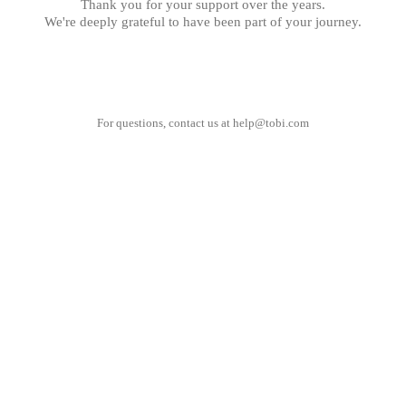
Thank you for your support over the years.
We're deeply grateful to have been part of your journey.
For questions, contact us at
help@tobi.com