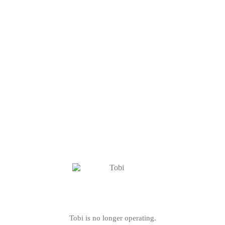
Tobi is no longer operating.