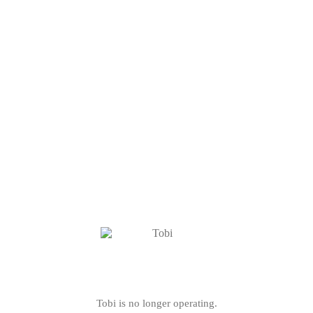
Tobi is no longer operating.