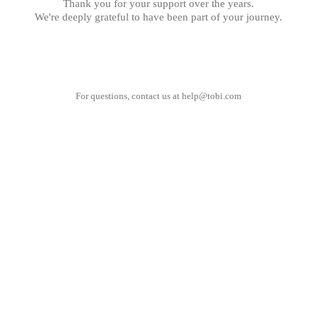
Thank you for your support over the years.
We're deeply grateful to have been part of your journey.
For questions, contact us at
help@tobi.com