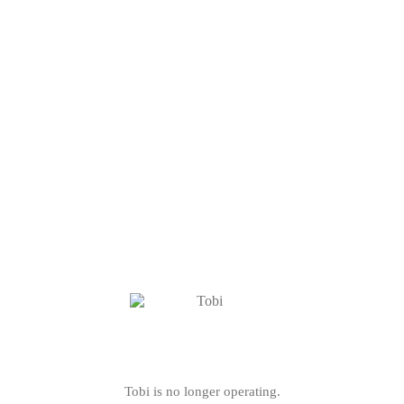
Tobi is no longer operating.