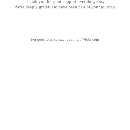
Thank you for your support over the years.
We're deeply grateful to have been part of your journey.
For questions, contact us at
help@tobi.com