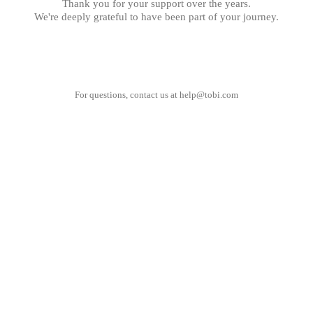
Thank you for your support over the years.
We're deeply grateful to have been part of your journey.
For questions, contact us at
help@tobi.com