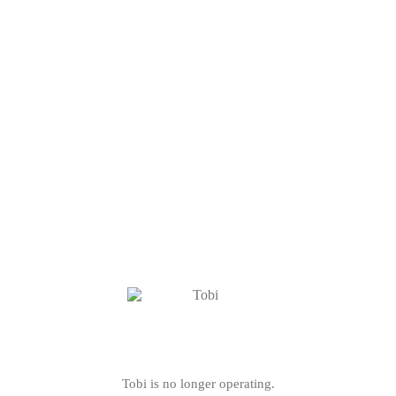
Tobi is no longer operating.