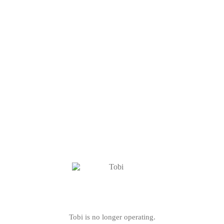
Tobi is no longer operating.