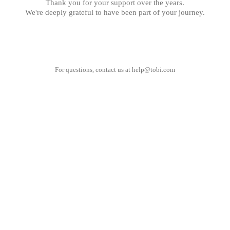
Thank you for your support over the years.
We're deeply grateful to have been part of your journey.
For questions, contact us at
help@tobi.com