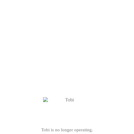
Tobi is no longer operating.