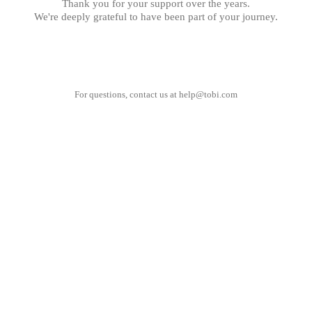
Thank you for your support over the years.
We're deeply grateful to have been part of your journey.
For questions, contact us at
help@tobi.com