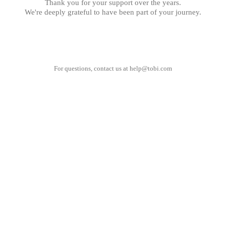
Thank you for your support over the years.
We're deeply grateful to have been part of your journey.
For questions, contact us at
help@tobi.com