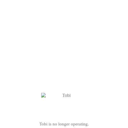
Tobi is no longer operating.