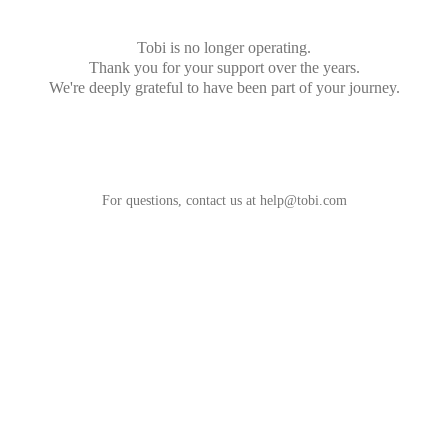
Tobi is no longer operating.
Thank you for your support over the years.
We're deeply grateful to have been part of your journey.
For questions, contact us at
help@tobi.com