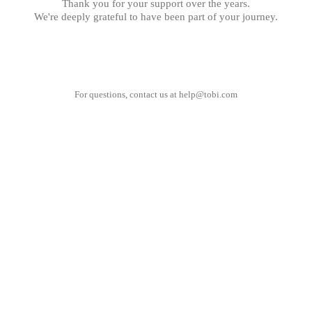
Thank you for your support over the years.
We're deeply grateful to have been part of your journey.
For questions, contact us at
help@tobi.com