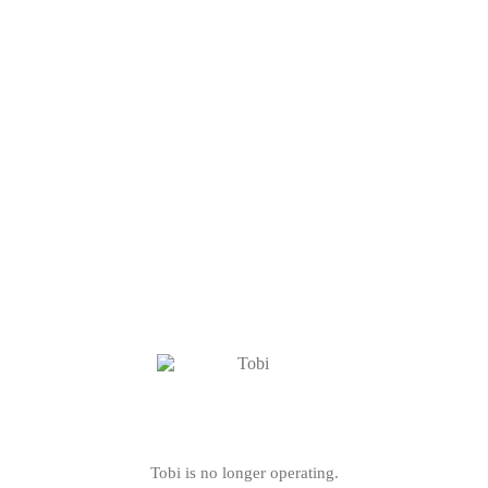
Tobi is no longer operating.