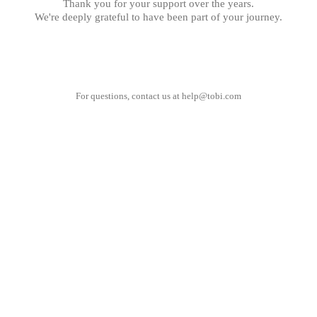
Thank you for your support over the years.
We're deeply grateful to have been part of your journey.
For questions, contact us at
help@tobi.com