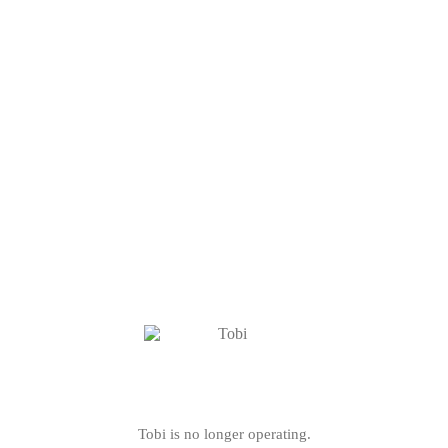
Tobi is no longer operating.