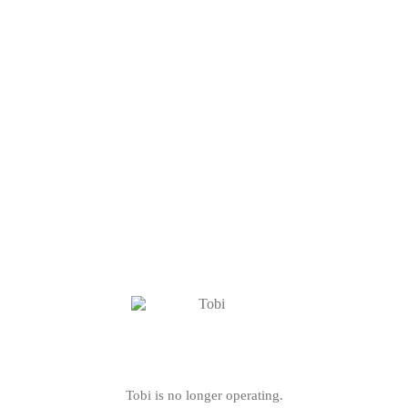
Tobi is no longer operating.