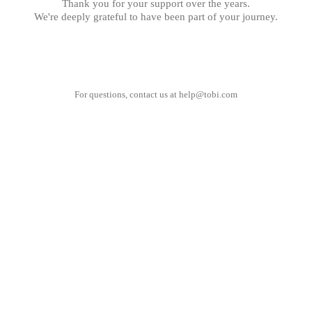
Thank you for your support over the years.
We're deeply grateful to have been part of your journey.
For questions, contact us at
help@tobi.com