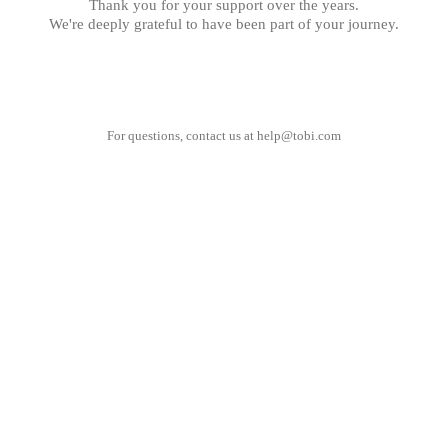
Thank you for your support over the years.
We're deeply grateful to have been part of your journey.
For questions, contact us at
help@tobi.com