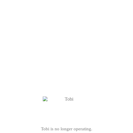
Tobi is no longer operating.