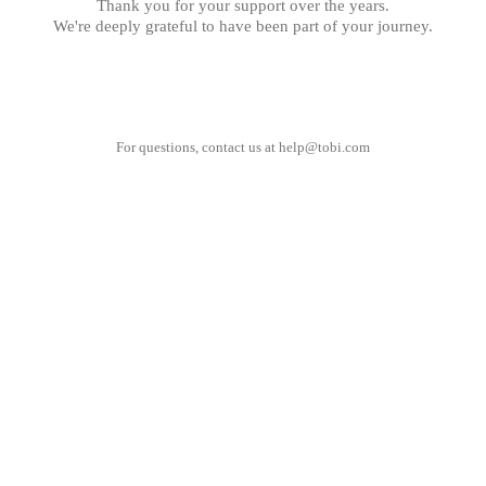
Thank you for your support over the years.
We're deeply grateful to have been part of your journey.
For questions, contact us at
help@tobi.com