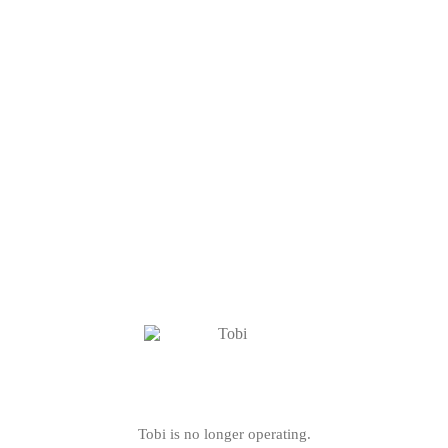
Tobi is no longer operating.