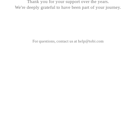
Thank you for your support over the years.
We're deeply grateful to have been part of your journey.
For questions, contact us at
help@tobi.com