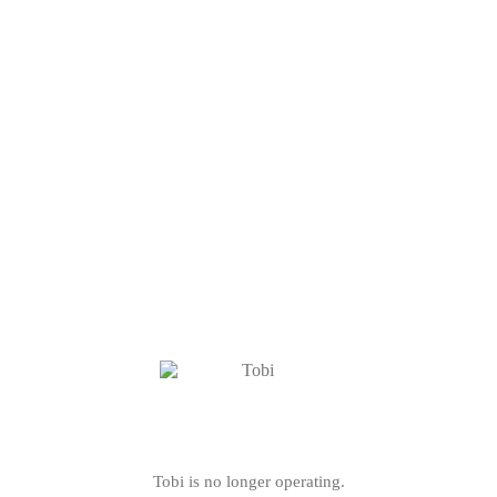
Tobi is no longer operating.