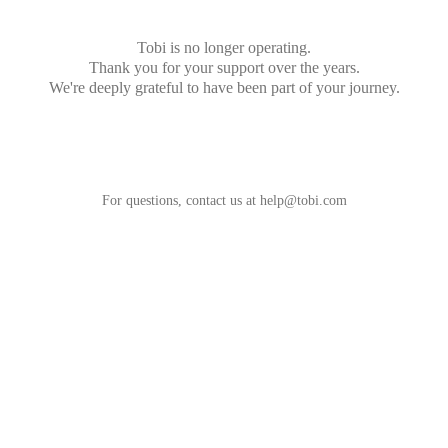
Tobi is no longer operating.
Thank you for your support over the years.
We're deeply grateful to have been part of your journey.
For questions, contact us at
help@tobi.com