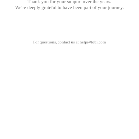
Thank you for your support over the years.
We're deeply grateful to have been part of your journey.
For questions, contact us at
help@tobi.com