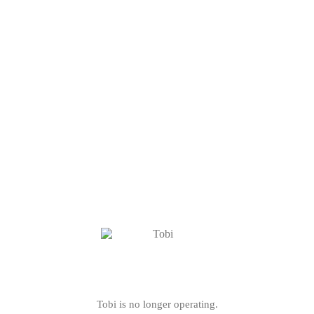
Tobi is no longer operating.