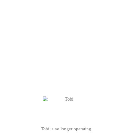
Tobi is no longer operating.