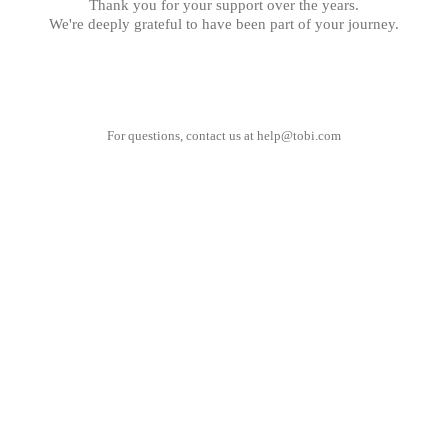
Thank you for your support over the years.
We're deeply grateful to have been part of your journey.
For questions, contact us at
help@tobi.com