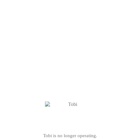
Tobi is no longer operating.