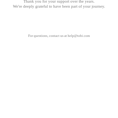
Thank you for your support over the years.
We're deeply grateful to have been part of your journey.
For questions, contact us at
help@tobi.com