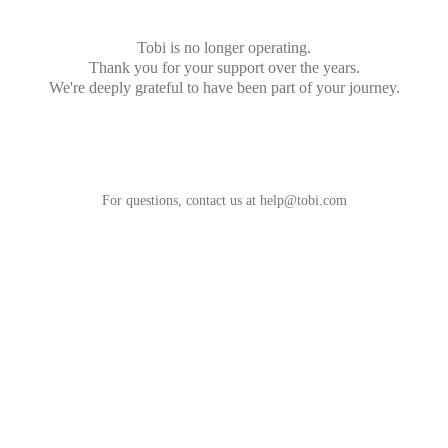
Tobi is no longer operating.
Thank you for your support over the years.
We're deeply grateful to have been part of your journey.
For questions, contact us at
help@tobi.com